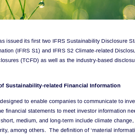
as issued its first two IFRS Sustainability Disclosure
ormation (IFRS S1) and IFRS S2 Climate-related Disclos
closures (TCFD) as well as the industry-based disclosu
f Sustainability-related Financial Information
 designed to enable companies to communicate to invest
he financial statements to meet investor information nee
 short, medium, and long-term include climate change, 
ty, among others. The definition of ‘material information