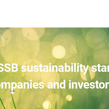
SSB sustainability st
mpanies and investo