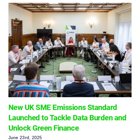
New UK SME Emissions Standard
Launched to Tackle Data Burden and
Unlock Green Finance
June 23rd, 2025