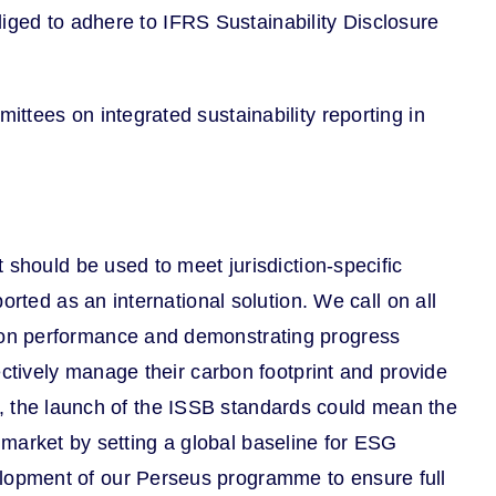
bliged to adhere to IFRS Sustainability Disclosure
ttees on integrated sustainability reporting in
 should be used to meet jurisdiction-specific
rted as an international solution. We call on all
bon performance and demonstrating progress
ectively manage their carbon footprint and provide
ons, the launch of the ISSB standards could mean the
he market by setting a global baseline for ESG
lopment of our Perseus programme to ensure full