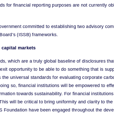
rds for financial reporting purposes are not currently o
overnment committed to establishing two advisory commi
s Board’s (ISSB) frameworks.
 capital markets
, which are a truly global baseline of disclosures that
xit opportunity to be able to do something that is suppo
the universal standards for evaluating corporate car
ng so, financial institutions will be empowered to eff
ormation towards sustainability. For financial instituti
is will be critical to bring uniformity and clarity to t
RS Foundation have been engaged throughout the deve