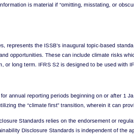
formation is material if “omitting, misstating, or obscu
, represents the ISSB’s inaugural topic-based standard
s and opportunities. These can include climate risks whi
ium, or long term. IFRS S2 is designed to be used with 
for annual reporting periods beginning on or after 1 J
izing the “climate first” transition, wherein it can prov
losure Standards relies on the endorsement or regulator
tainability Disclosure Standards is independent of the 