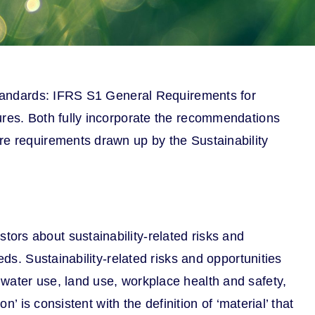
 Standards: IFRS S1 General Requirements for
ures. Both fully incorporate the recommendations
re requirements drawn up by the Sustainability
ors about sustainability-related risks and
ds. Sustainability-related risks and opportunities
water use, land use, workplace health and safety,
’ is consistent with the definition of ‘material’ that