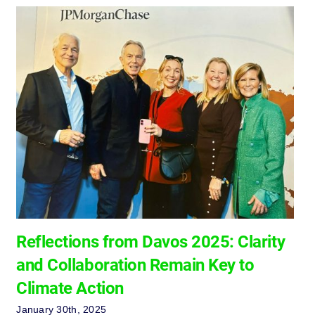
Reflections from Davos 2025: Clarity
and Collaboration Remain Key to
Climate Action
January 30th, 2025