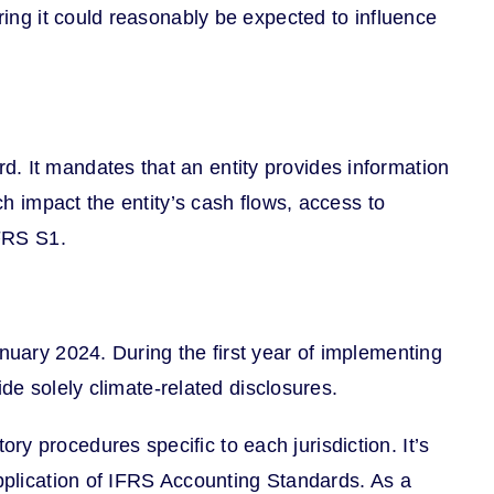
ring it could reasonably be expected to influence
. It mandates that an entity provides information
ch impact the entity’s cash flows, access to
IFRS S1.
anuary 2024. During the first year of implementing
ide solely climate-related disclosures.
y procedures specific to each jurisdiction. It’s
application of IFRS Accounting Standards. As a