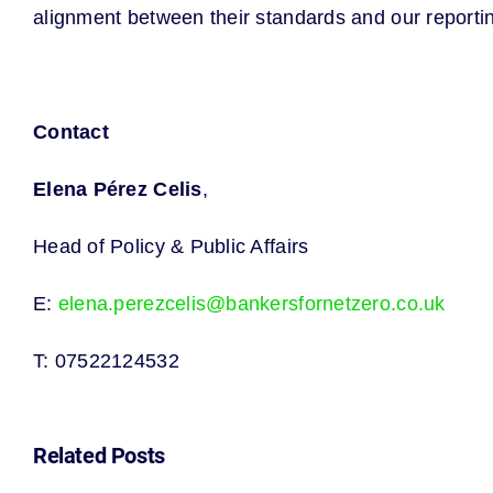
alignment between their standards and our report
Contact
Elena Pérez Celis
,
Head of Policy & Public Affairs
E:
elena.perezcelis@bankersfornetzero.co.uk
T: 07522124532
Related Posts