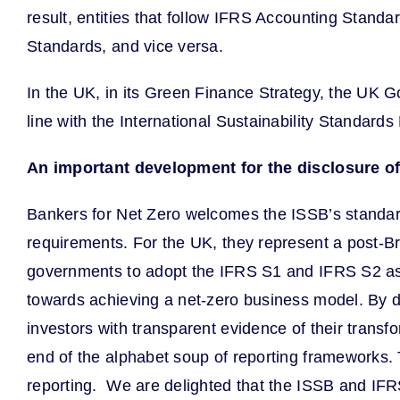
result, entities that follow IFRS Accounting Standa
Standards, and vice versa.
In the UK, in its Green Finance Strategy, the UK G
line with the International Sustainability Standard
An important development for the disclosure of
Bankers for Net Zero welcomes the ISSB’s standards
requirements. For the UK, they represent a post-Bre
governments to adopt the IFRS S1 and IFRS S2 as 
towards achieving a net-zero business model. By doi
investors with transparent evidence of their transf
end of the alphabet soup of reporting frameworks. Th
reporting. We are delighted that the ISSB and IF