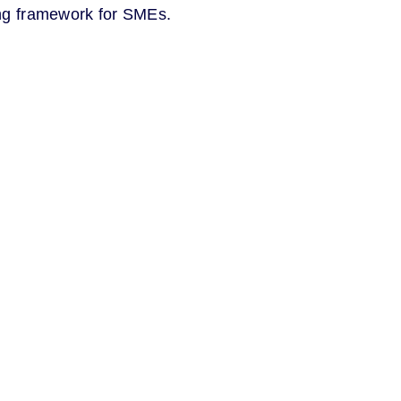
ing framework for SMEs.