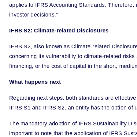
applies to IFRS Accounting Standards. Therefore, in
investor decisions.”
IFRS S2: Climate-related Disclosures
IFRS S2, also known as Climate-related Disclosures
concerning its vulnerability to climate-related risk
financing, or the cost of capital in the short, med
What happens next
Regarding next steps, both standards are effective 
IFRS S1 and IFRS S2, an entity has the option of util
The mandatory adoption of IFRS Sustainability Disc
important to note that the application of IFRS Sus