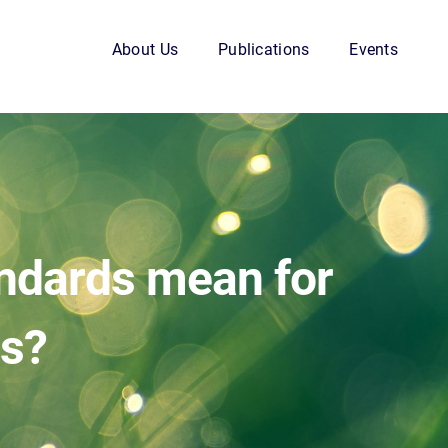
About Us
Publications
Events
andards mean for
rs?