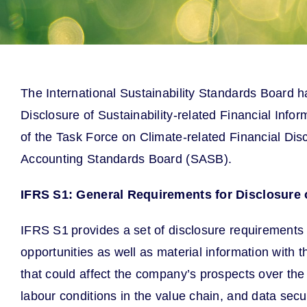
The International Sustainability Standards Board h
Disclosure of Sustainability-related Financial Inf
of the Task Force on Climate-related Financial Dis
Accounting Standards Board (SASB).
IFRS S1: General Requirements for Disclosure o
IFRS S1 provides a set of disclosure requirements
opportunities as well as material information with t
that could affect the company’s prospects over the
labour conditions in the value chain, and data securi