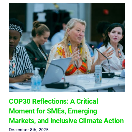
COP30 Reflections: A Critical
Moment for SMEs, Emerging
Markets, and Inclusive Climate Action
December 8th, 2025