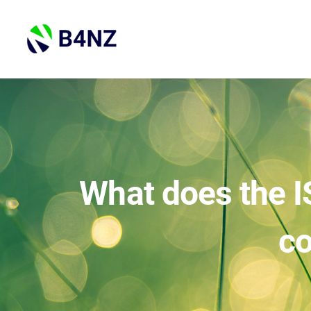
Skip
to
content
What does the I
co