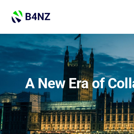
Skip
to
content
A New Era of Coll