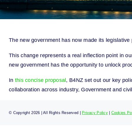
The new government has now made its legislative pr
This change represents a real inflection point in o
new government has the opportunity to unlock prod
In
this concise proposal
, B4NZ set out our key pol
collaboration across industry, Government and civil
© Copyright
2026 | All Rights Reserved |
Privacy Policy
|
Cookies Po