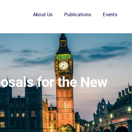
About Us
Publications
Events
posals for the New