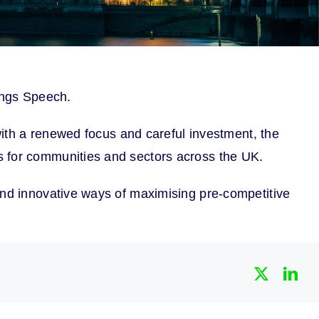
Kings Speech.
 with a renewed focus and careful investment, the
s for communities and sectors across the UK.
and innovative ways of maximising pre-competitive
X
Lin