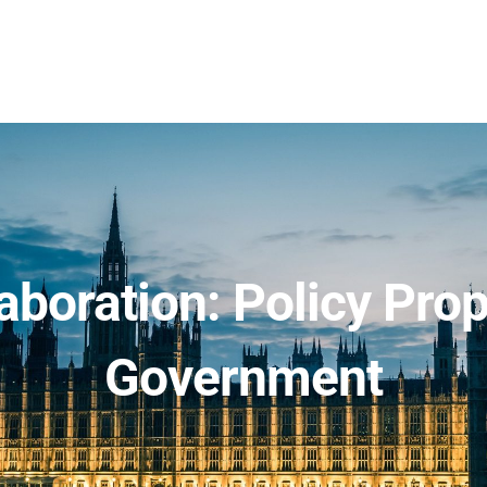
aboration: Policy Pro
Government