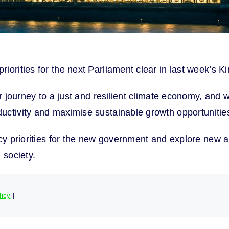
iorities for the next Parliament clear in last week’s 
ur journey to a just and resilient climate economy, and
uctivity and maximise sustainable growth opportunitie
icy priorities for the new government and explore new 
 society.
licy
|