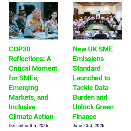
COP30
New UK SME
Reflections: A
Emissions
Critical Moment
Standard
for SMEs,
Launched to
Emerging
Tackle Data
Markets, and
Burden and
Inclusive
Unlock Green
Climate Action
Finance
December 8th, 2025
June 23rd, 2025