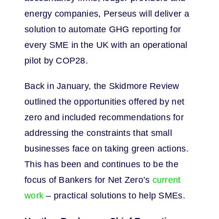
energy companies, Perseus will deliver a
solution to automate GHG reporting for
every SME in the UK with an operational
pilot by COP28.
Back in January, the Skidmore Review
outlined the opportunities offered by net
zero and included recommendations for
addressing the constraints that small
businesses face on taking green actions.
This has been and continues to be the
focus of Bankers for Net Zero’s
current
work
– practical solutions to help SMEs.