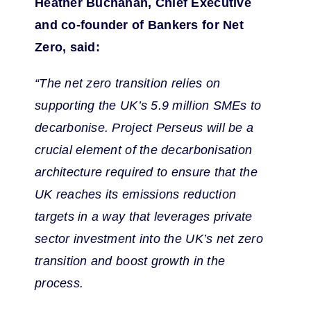
Heather Buchanan, Chief Executive
and co-founder of Bankers for Net
Zero, said:
“The net zero transition relies on
supporting the UK’s 5.9 million SMEs to
decarbonise. Project Perseus will be a
crucial element of the decarbonisation
architecture required to ensure that the
UK reaches its emissions reduction
targets in a way that leverages private
sector investment into the UK’s net zero
transition and boost growth in the
process.