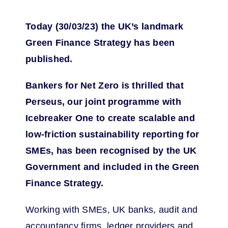
Today (30/03/23) the UK’s landmark
Green Finance Strategy has been
published.
Bankers for Net Zero is thrilled that
Perseus, our joint programme with
Icebreaker One to create scalable and
low-friction sustainability reporting for
SMEs, has been recognised by the UK
Government and included in the Green
Finance Strategy.
Working with SMEs, UK banks, audit and
accountancy firms, ledger providers and