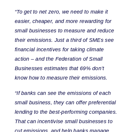
“To get to net zero, we need to make it
easier, cheaper, and more rewarding for
small businesses to measure and reduce
their emissions. Just a third of SMEs see
financial incentives for taking climate
action – and the Federation of Small
Businesses estimates that 69% don’t
know how to measure their emissions.
“If banks can see the emissions of each
small business, they can offer preferential
lending to the best-performing companies.
That can incentivise small businesses to
cut emissions, and help banks manage