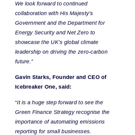
We look forward to continued
collaboration with His Majesty’s
Government and the Department for
Energy Security and Net Zero to
showcase the UK’s global climate
leadership on driving the zero-carbon
future.”
Gavin Starks, Founder and CEO of
Icebreaker One, said:
“
It is a huge step forward to see the
Green Finance Strategy recognise the
importance of automating emissions
reporting for small businesses.