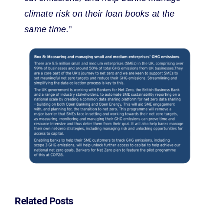
climate risk on their loan books at the
same time
.”
Related Posts