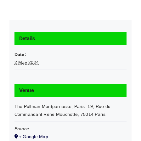
Details
Date:
2 May 2024
Venue
The Pullman Montparnasse, Paris- 19, Rue du
Commandant René Mouchotte, 75014 Paris
France
+ Google Map