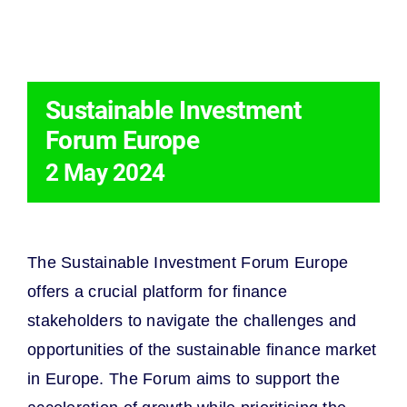
THIS EVENT HAS PASSED.
Sustainable Investment
Forum Europe
2 May 2024
The Sustainable Investment Forum Europe
offers a crucial platform for finance
stakeholders to navigate the challenges and
opportunities of the sustainable finance market
in Europe. The Forum aims to support the