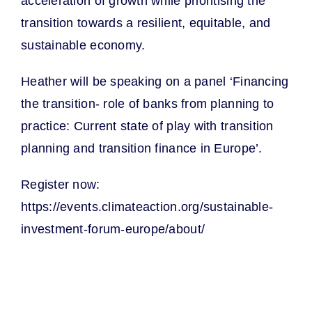
acceleration of growth while prioritising the
transition towards a resilient, equitable, and
sustainable economy.
Heather will be speaking on a panel ‘Financing
the transition- role of banks from planning to
practice: Current state of play with transition
planning and transition finance in Europe’.
Register now:
https://events.climateaction.org/sustainable-
investment-forum-europe/about/