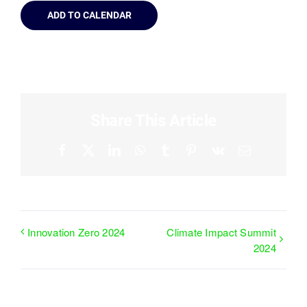
ADD TO CALENDAR
Share This Article
Facebook
X
LinkedIn
WhatsApp
Tumblr
Pinterest
Vk
Email
Innovation Zero 2024
Climate Impact Summit
2024