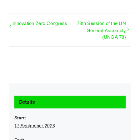
Innovation Zero Congress
78th Session of the UN
General Assembly
(UNGA 78)
Details
Start:
17 September 2023