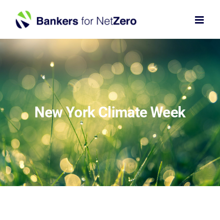
Skip
to
content
New York Climate Week
×