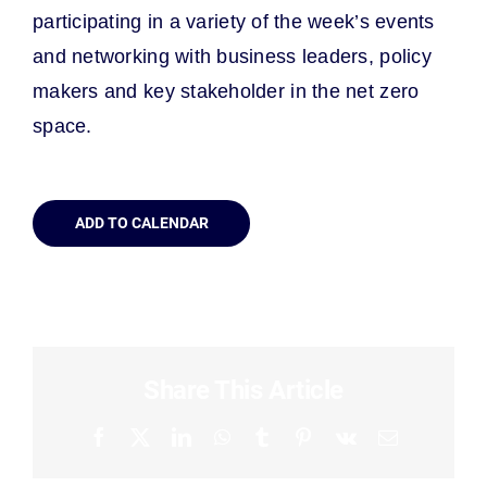
p
articipating
in
a variety of the
week’s events
and networking with business leaders, policy
makers and key stakeholder in the net zero
space.
ADD TO CALENDAR
Share This Article
Facebook
X
LinkedIn
WhatsApp
Tumblr
Pinterest
Vk
Email