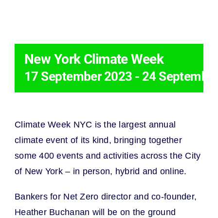
THIS EVENT HAS PASSED.
New York Climate Week
17 September 2023
-
24 Septembe
Climate Week NYC is the largest annual
climate event of its kind, bringing together
some 400 events and activities across the City
of New York – in person, hybrid and online.
Bankers for Net Zero
director and co-founder,
Heather Buchanan will be on the ground