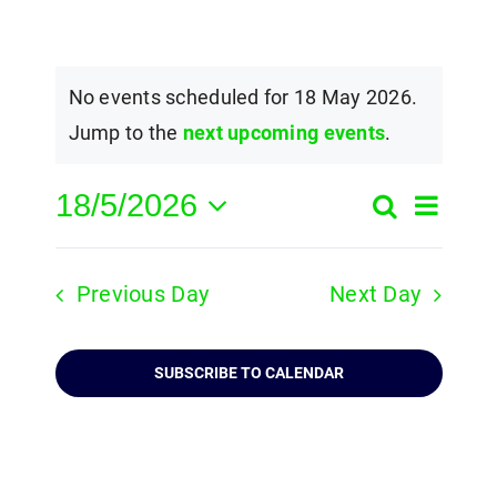
No events scheduled for 18 May 2026.
Jump to the
next upcoming events
.
18/5/2026
Event
Search
Events
Day
Select
View
Search
date.
Navig
Previous Day
Next Day
and
Views
SUBSCRIBE TO CALENDAR
Navigatio