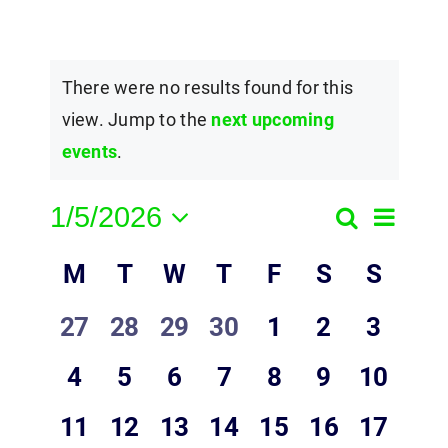
There were no results found for this
view. Jump to the
next upcoming
events
.
1/5/2026
Event
Search
Events
Month
Select
View
Calendar
M
T
W
T
F
S
Search
S
date.
Navig
of
and
0
0
0
0
0
0
0
27
28
29
30
1
2
3
Events
Views
events,
events,
events,
events,
events,
events,
events,
0
0
0
0
0
0
0
4
5
6
7
8
9
10
Navigatio
events,
events,
events,
events,
events,
events,
events,
0
0
0
0
0
0
0
11
12
13
14
15
16
17