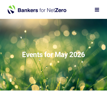
Skip
to
content
Events for May 2026