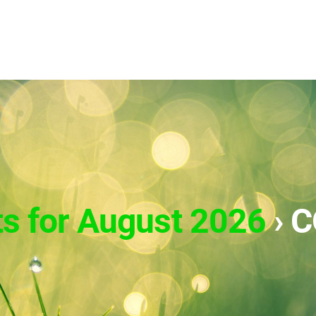
ts for August 2026
› 