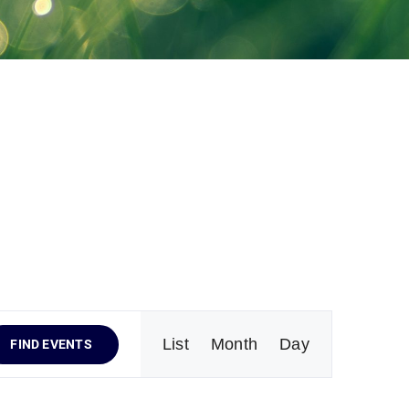
Event
List
Month
Day
FIND EVENTS
Views
Navigation