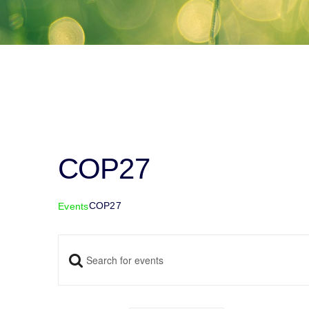
COP27
COP27
Events
Enter
Events
Keyword.
Search