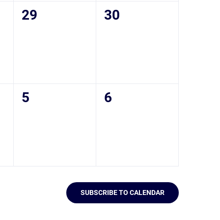
0
0
29
30
events,
events,
0
0
5
6
events,
events,
SUBSCRIBE TO CALENDAR