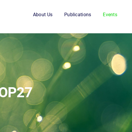
About Us
Publications
Events
COP27