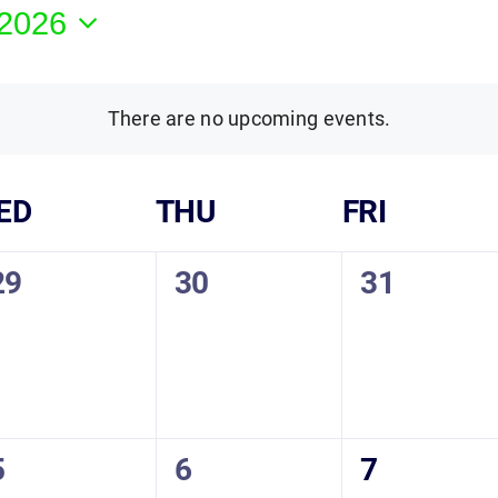
 2026
There are no upcoming events.
ED
THU
FRI
0
0
0
29
30
31
vents,
events,
events,
0
0
0
5
6
7