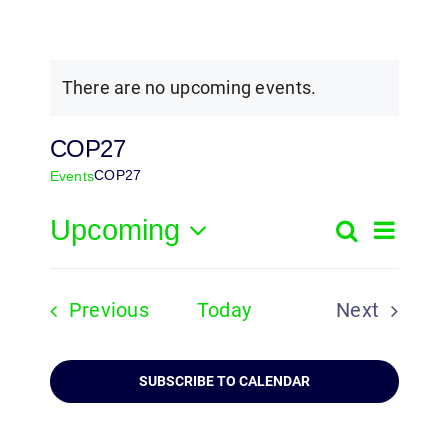
There are no upcoming events.
COP27
COP27
Events
Upcoming
Event
Search
Events
List
Select
View
Search
date.
Navig
Events
Previous
Today
Next
and
Events
Views
SUBSCRIBE TO CALENDAR
Navigatio