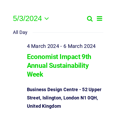
5/3/2024
Event
Search
Events
Day
Select
View
Search
All Day
date.
Navig
and
4 March 2024
-
6 March 2024
Views
Economist Impact 9th
Navigatio
Annual Sustainability
Week
Business Design Centre - 52 Upper
Street, Islington, London N1 0QH,
United Kingdom