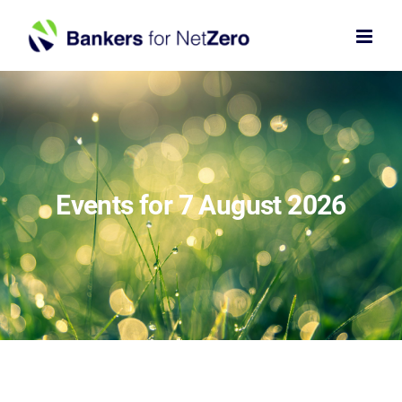
Skip
to
content
Events for 7 August 2026