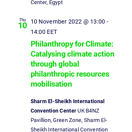
Center, Egypt
Thu
10 November 2022 @ 13:00
-
10
14:00
EET
Philanthropy for Climate:
Catalysing climate action
through global
philanthropic resources
mobilisation
Sharm El-Sheikh International
Convention Center
UK B4NZ
Pavillion, Green Zone, Sharm El-
Sheikh International Convention