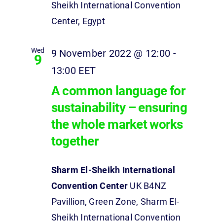
Sheikh International Convention
Center, Egypt
Wed
9 November 2022 @ 12:00
-
9
13:00
EET
A common language for
sustainability – ensuring
the whole market works
together
Sharm El-Sheikh International
Convention Center
UK B4NZ
Pavillion, Green Zone, Sharm El-
Sheikh International Convention