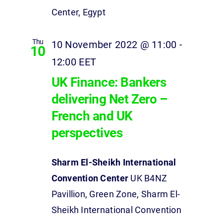
Center, Egypt
Thu
10 November 2022 @ 11:00
-
10
12:00
EET
UK Finance: Bankers
delivering Net Zero –
French and UK
perspectives
Sharm El-Sheikh International
Convention Center
UK B4NZ
Pavillion, Green Zone, Sharm El-
Sheikh International Convention