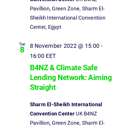
Pavillion, Green Zone, Sharm El-
Sheikh International Convention
Center, Egypt
Tue
8 November 2022 @ 15:00
-
8
16:00
EET
B4NZ & Climate Safe
Lending Network: Aiming
Straight
Sharm El-Sheikh International
Convention Center
UK B4NZ
Pavillion, Green Zone, Sharm El-