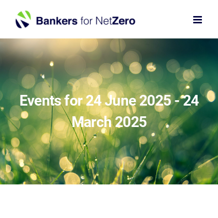
Skip
to
content
Events for 24 June 2025 - 24
March 2025