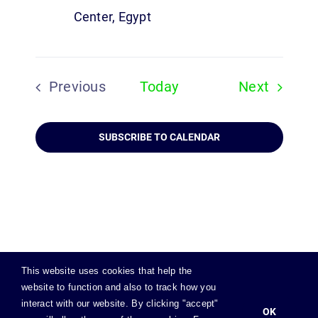
Center, Egypt
Events
Previous
Today
Next
Events
SUBSCRIBE TO CALENDAR
This website uses cookies that help the
website to function and also to track how you
© Copyright
2026 | All Rights Reserved |
Privacy Policy
|
interact with our website. By clicking "accept"
Cookies Policy
|
OK