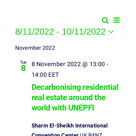
Event
Search
Events
List
8/11/2022
 - 
10/11/2022
View
Search
Select
Navig
and
November 2022
date.
Views
Tue
8 November 2022 @ 13:00
-
8
Navigatio
14:00
EET
Decarbonising residential
real estate around the
world with UNEPFI
Sharm El-Sheikh International
Convention Center
UK B4NZ