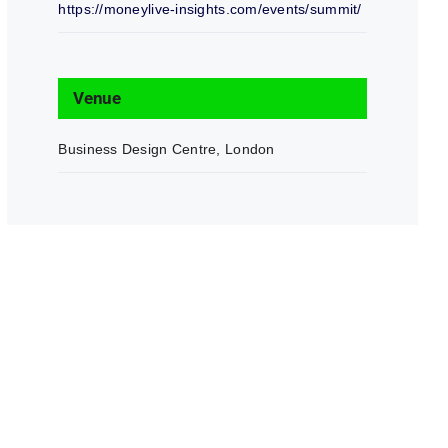
https://moneylive-insights.com/events/summit/
Venue
Business Design Centre, London