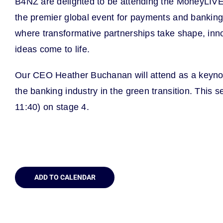
B4NZ are delighted to be attending the MoneyLI
the premier global event for payments and banking, 
where transformative partnerships take shape, inn
ideas come to life.
Our CEO Heather Buchanan will attend as a keynote
the banking industry in the green transition. This 
11:40) on stage 4.
ADD TO CALENDAR