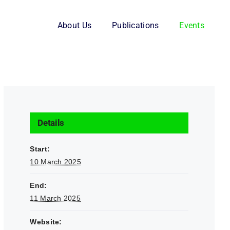
About Us
Publications
Events
Details
Start:
10 March 2025
End:
11 March 2025
Website: