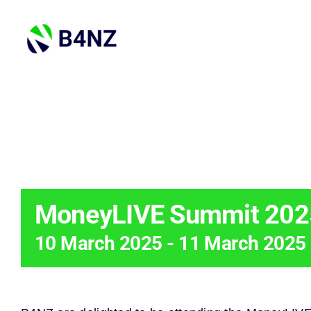
Skip
to
content
THIS EVENT 
MoneyLIVE Summit 202
10 March 2025
-
11 March 2025