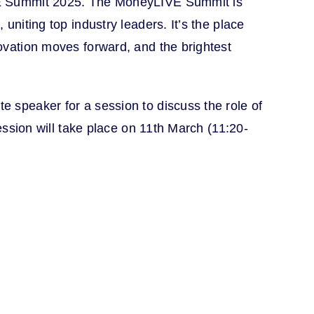
VE Summit 2025. The MoneyLIVE Summit is
uniting top industry leaders. It’s the place
ovation moves forward, and the brightest
 speaker for a session to discuss the role of
session will take place on 11th March (11:20-