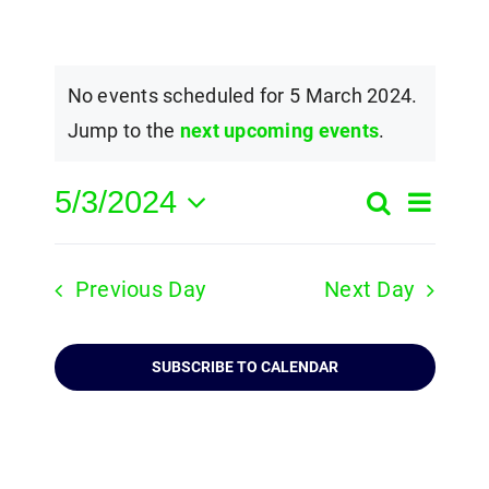
No events scheduled for 5 March 2024.
Jump to the
next upcoming events
.
5/3/2024
Event
Search
Events
Day
Select
View
Search
date.
Navig
Previous Day
Next Day
and
Views
SUBSCRIBE TO CALENDAR
Navigatio