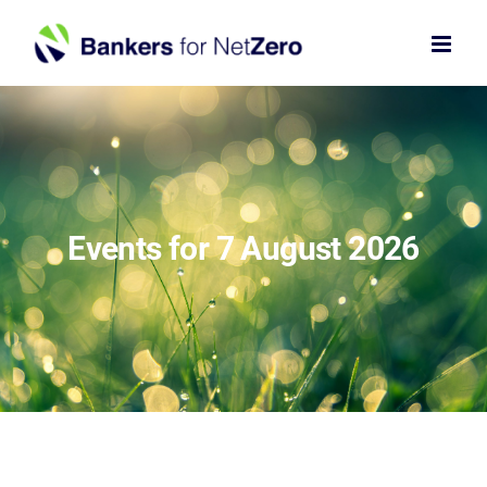
Skip
to
content
Events for 7 August 2026