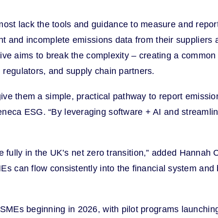
t lack the tools and guidance to measure and report t
stent and incomplete emissions data from their supplie
iative aims to break the complexity – creating a common
 regulators, and supply chain partners.
 give them a simple, practical pathway to report emissi
eneca ESG. “By leveraging software + AI and streamli
ate fully in the UK’s net zero transition,” added Hannah
Es can flow consistently into the financial system and
SMEs beginning in 2026, with pilot programs launching l