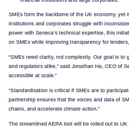
financial institutions and large corporates.
SMEs form the backbone of the UK economy, yet mos
institutions and corporates struggle with inconsi
power with Seneca’s technical expertise, this init
on SMEs while improving transparency for lenders,
“SMEs need clarity, not complexity. Our goal is to
and regulators alike,” said Jonathan Ha, CEO of S
accessible at scale.”
“Standardisation is critical if SMEs are to particip
partnership ensures that the voices and data of SM
chains, and accelerate climate action.”
The streamlined AERA tool will be rolled out to UK 