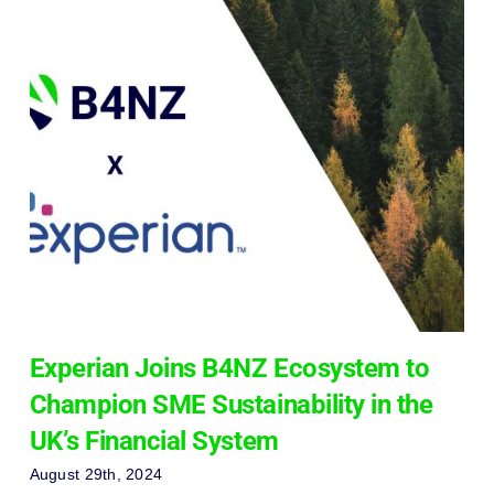
Experian Joins B4NZ Ecosystem to
Champion SME Sustainability in the
UK’s Financial System
August 29th, 2024