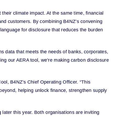
heir climate impact. At the same time, financial
rs and customers. By combining B4NZ’s convening
 language for disclosure that reduces the burden
ons data that meets the needs of banks, corporates,
ning our AERA tool, we’re making carbon disclosure
 Cool, B4NZ’s Chief Operating Officer. “This
 beyond, helping unlock finance, strengthen supply
ater this year. Both organisations are inviting