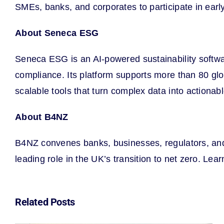
SMEs, banks, and corporates to participate in earl
About Seneca ESG
Seneca ESG is an AI-powered sustainability softw
compliance. Its platform supports more than 80 g
scalable tools that turn complex data into actionab
About B4NZ
B4NZ convenes banks, businesses, regulators, and p
leading role in the UK’s transition to net zero. Lea
Related Posts