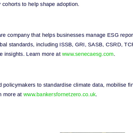
y cohorts to help shape adoption.
are company that helps businesses manage ESG report
lobal standards, including ISSB, GRI, SASB, CSRD, TCF
le insights. Learn more at
www.senecaesg.com
.
olicymakers to standardise climate data, mobilise fin
rn more at
www.bankersfornetzero.co.uk
.