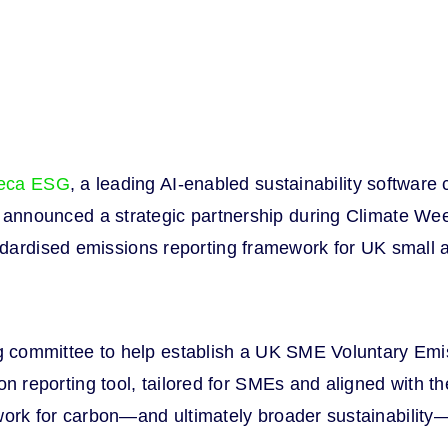
eca ESG
, a leading AI-enabled sustainability softwa
day announced a strategic partnership during Climate W
ndardised emissions reporting framework for UK small
g committee to help establish a UK SME Voluntary Emi
 reporting tool, tailored for SMEs and aligned with t
ork for carbon—and ultimately broader sustainability—