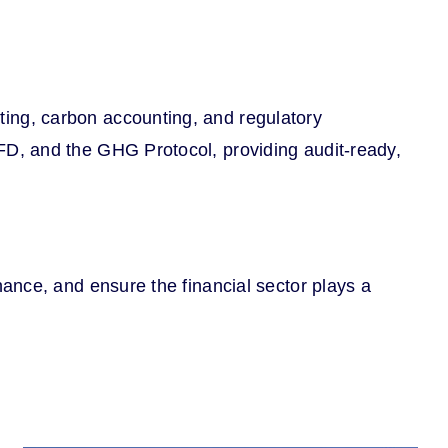
ing, carbon accounting, and regulatory
D, and the GHG Protocol, providing audit-ready,
ance, and ensure the financial sector plays a