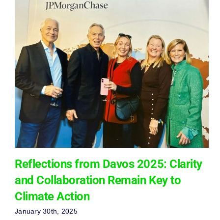
Reflections from Davos 2025: Clarity
and Collaboration Remain Key to
Climate Action
January 30th, 2025