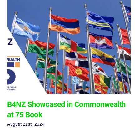
B4NZ Showcased in Commonwealth
at 75 Book
August 21st, 2024