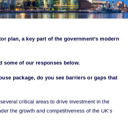
tor plan, a key part of the government’s modern
ead some of our responses below.
use package, do you see barriers or gaps that
eral critical areas to drive investment in the
inder the growth and competitiveness of the UK’s