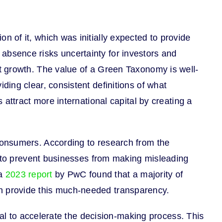
 of it, which was initially expected to provide
s absence risks uncertainty for investors and
t growth. The value of a Green Taxonomy is well-
ing clear, consistent definitions of what
attract more international capital by creating a
consumers. According to research from the
y to prevent businesses from making misleading
 a
2023 report
by PwC found that a majority of
 can provide this much-needed transparency.
ial to accelerate the decision-making process. This