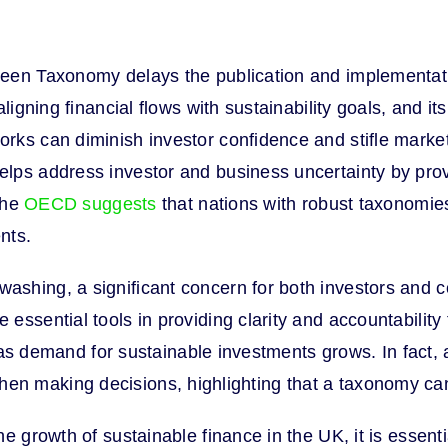
en Taxonomy delays the publication and implementation
ligning financial flows with sustainability goals, and it
rks can diminish investor confidence and stifle marke
ps address investor and business uncertainty by provid
 the
OECD suggests
that nations with robust taxonomies 
nts.
shing, a significant concern for both investors and 
essential tools in providing clarity and accountabilit
nt as demand for sustainable investments grows. In fact,
eria when making decisions, highlighting that a taxonomy
e growth of sustainable finance in the UK, it is essent