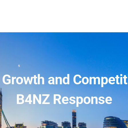
s Growth and Competit
B4NZ Response