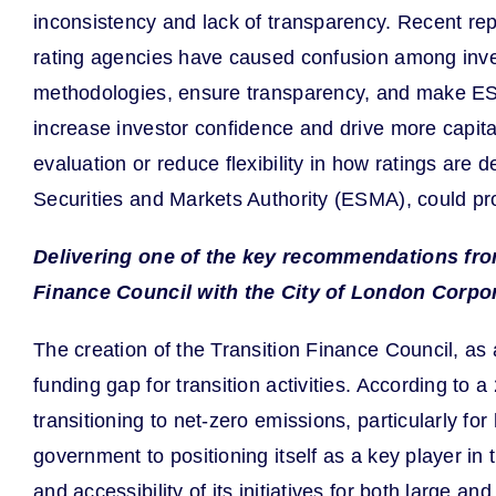
inconsistency and lack of transparency. Recent re
rating agencies have caused confusion among inves
methodologies, ensure transparency, and make ESG 
increase investor confidence and drive more capital
evaluation or reduce flexibility in how ratings are
Securities and Markets Authority (ESMA), could pro
Delivering one of the key recommendations fro
Finance Council with the City of London Corpo
The creation of the Transition Finance Council, as 
funding gap for transition activities. According to 
transitioning to net-zero emissions, particularly f
government to positioning itself as a key player in 
and accessibility of its initiatives for both large a