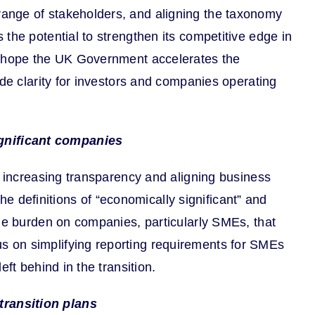
range of stakeholders, and aligning the taxonomy
the potential to strengthen its competitive edge in
We hope the UK Government accelerates the
ide clarity for investors and companies operating
ignificant companies
d increasing transparency and aligning business
the definitions of “economically significant” and
the burden on companies, particularly SMEs, that
s on simplifying reporting requirements for SMEs
ft behind in the transition.
transition plans