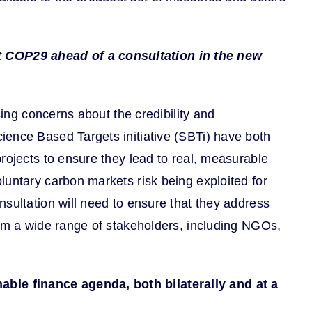
t COP29 ahead of a consultation in the new
sing concerns about the credibility and
ience Based Targets initiative (SBTi) have both
rojects to ensure they lead to real, measurable
untary carbon markets risk being exploited for
sultation will need to ensure that they address
rom a wide range of stakeholders, including NGOs,
able finance agenda, both bilaterally and at a