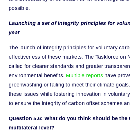
possible.
Launching a set of integrity principles for vo
year
The launch of integrity principles for voluntary ca
effectiveness of these markets. The Taskforce on 
called for clearer standards and greater transpare
environmental benefits.
Multiple reports
have proven
greenwashing or failing to meet their climate goal
these issues while fostering innovation in volunta
to ensure the integrity of carbon offset schemes an
Question 5.6: What do you think should be the U
multilateral level?