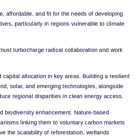
affordable, and fit for the needs of developing
ves, particularly in regions vulnerable to climate
e must turbocharge radical collaboration and work
capital allocation in key areas. Building a resilient
nd, solar, and emerging technologies, alongside
educe regional disparities in clean energy access.
 and biodiversity enhancement. Nature-based
hanisms linking them to voluntary carbon markets
 the scalability of reforestation, wetlands