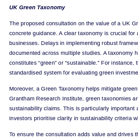
UK Green Taxonomy
The proposed consultation on the value of a UK Gre
concrete guidance. A clear taxonomy is crucial for a
businesses. Delays in implementing robust framewo
documented across multiple studies. A taxonomy hel
constitutes “green” or “sustainable.” For instance,
standardised system for evaluating green investme
Moreover, a Green Taxonomy helps mitigate greenwa
Grantham Research Institute, green taxonomies are 
sustainability claims. This is particularly importa
investors prioritise clarity in sustainability crit
To ensure the consultation adds value and drives th