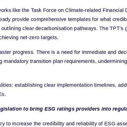
works like the Task Force on Climate-related Financia
eady provide comprehensive templates for what credible
d outlining clear decarbonisation pathways. The TPT’s
chieving net-zero targets.
ster progress. There is a need for immediate and decis
ng mandatory transition plan requirements, undermining 
lities: establishing clear implementation timelines, ad
Es.
gislation to bring ESG ratings providers into regul
y to increase the credibility and reliability of ESG as