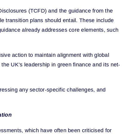
l Disclosures (TCFD) and the guidance from the
 transition plans should entail. These include
 guidance already addresses core elements, such
ive action to maintain alignment with global
the UK’s leadership in green finance and its net-
dressing any sector-specific challenges, and
ation
sessments, which have often been criticised for