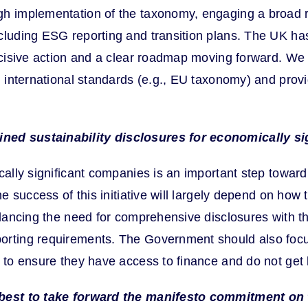
gh implementation of the taxonomy, engaging a broad 
cluding ESG reporting and transition plans. The UK has 
 decisive action and a clear roadmap moving forward. 
h international standards (e.g., EU taxonomy) and prov
ined sustainability disclosures for economically s
ically significant companies is an important step towar
e success of this initiative will largely depend on how 
balancing the need for comprehensive disclosures with 
orting requirements. The Government should also focu
 to ensure they have access to finance and do not get le
w best to take forward the manifesto commitment on 