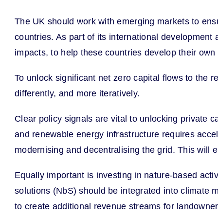
The UK should work with emerging markets to ensur
countries. As part of its international development 
impacts, to help these countries develop their own
To unlock significant net zero capital flows to the
differently, and more iteratively.
Clear policy signals are vital to unlocking private c
and renewable energy infrastructure requires acce
modernising and decentralising the grid. This will e
Equally important is investing in nature-based act
solutions (NbS) should be integrated into climate 
to create additional revenue streams for landowners