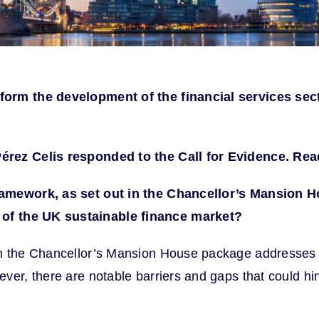
nform the development of the financial services sec
Pérez Celis responded to the Call for Evidence. R
ramework, as set out in the Chancellor’s
Mansion Ho
of the UK sustainable finance market?
n the Chancellor’s Mansion House package addresses sev
ver, there are notable barriers and gaps that could h