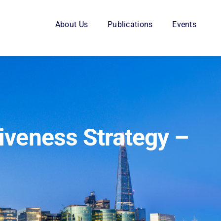
About Us
Publications
Events
iveness Strategy –