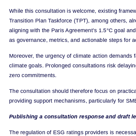
While this consultation is welcome, existing frame
Transition Plan Taskforce (TPT), among others, alr
aligning with the Paris Agreement’s 1.5°C goal an
as governance, metrics, and actionable steps for a
Moreover, the urgency of climate action demands fa
climate goals. Prolonged consultations risk delayi
zero commitments.
The consultation should therefore focus on practica
providing support mechanisms, particularly for SM
Publishing a consultation response and draft le
The regulation of ESG ratings providers is necessar