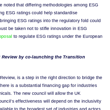
 noted that differing methodologies among ESG
ing ESG ratings could help standardise
inging ESG ratings into the regulatory fold could
ust be taken not to stifle innovation in ESG
oposal
to regulate ESG ratings under the European
 Review by co-launching the Transition
iew, is a step in the right direction to bridge the
here is a substantial financing gap for industries
micals. The new council will allow the UK
uncil’s effectiveness will depend on the inclusivity
vailable to the broadest set of industries and actors