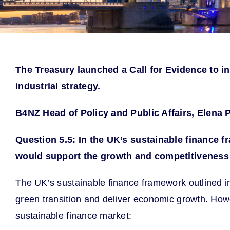
The Treasury launched a Call for Evidence to i
industrial strategy.
B4NZ Head of Policy and Public Affairs, Elena 
Question 5.5: In the UK’s sustainable finance f
would support the growth and
competitiveness 
The UK’s sustainable finance framework outlined i
green transition and deliver economic growth. Howe
sustainable finance market: