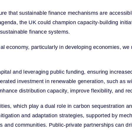
e that sustainable finance mechanisms are accessible, 
agenda, the UK could champion capacity-building initiati
 sustainable finance systems.
 real economy, particularly in developing economies, w
apital and leveraging public funding, ensuring increased 
lerated investment in renewable generation, such as wi
nhance distribution capacity, improve flexibility, and r
ivities, which play a dual role in carbon sequestration
mitigation and adaptation strategies, supported by mec
 and communities. Public-private partnerships can drive