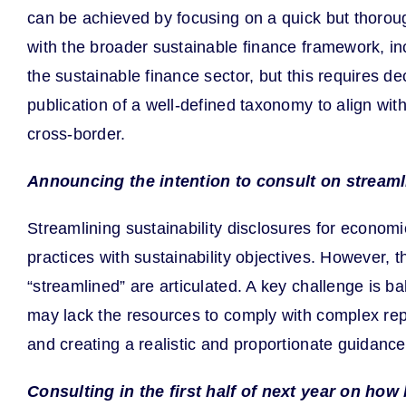
can be achieved by focusing on a quick but thorou
with the broader sustainable finance framework, in
the sustainable finance sector, but this requires
publication of a well-defined taxonomy to align wit
cross-border.
Announcing the intention to consult on streaml
Streamlining sustainability disclosures for econom
practices with sustainability objectives. However, th
“streamlined” are articulated. A key challenge is 
may lack the resources to comply with complex rep
and creating a realistic and proportionate guidance
Consulting in the first half of next year on ho