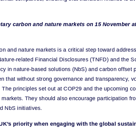
luntary carbon and nature markets on 15 November a
rbon and nature markets is a critical step toward addres
Nature-related Financial Disclosures (TNFD) and the Sc
ncy in nature-based solutions (NbS) and carbon offset p
 that without strong governance and transparency, vol
s. The principles set out at COP29 and the upcoming con
ry markets. They should also encourage participation f
d NbS initiatives.
K’s priority when engaging with the global sustain