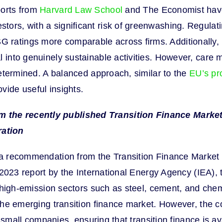
ports from
Harvard Law School
and The Economist have
tors, with a significant risk of greenwashing. Regulat
ratings more comparable across firms. Additionally, br
 into genuinely sustainable activities. However, care m
 determined. A balanced approach, similar to the
EU’s pr
vide useful insights.
m the recently published Transition Finance Market
ration
a recommendation from the Transition Finance Market Rev
a 2023 report by the International Energy Agency (IEA), t
or high-emission sectors such as steel, cement, and che
the emerging transition finance market. However, the co
nd small companies, ensuring that transition finance is a